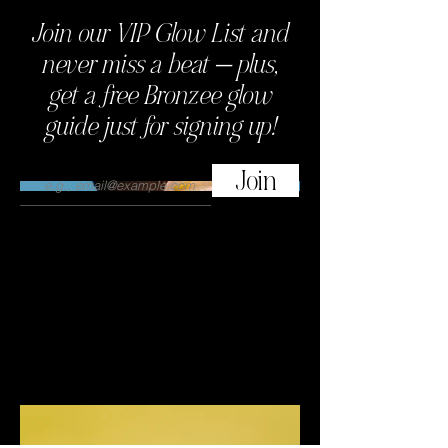
Join our VIP Glow List and
This is where the project description
goes. Give an overview or go in depth
never miss a beat — plus,
- what it's all about, what inspired you,
get a free Bronzee glow
how you created it, or anything else
you'd like visitors to know. To add
guide just for signing up!
Project descriptions, go to Manage
Projects.
Join