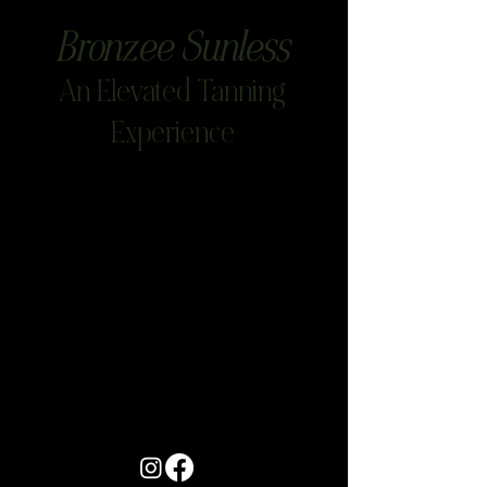
Bronzee Sunless
An Elevated Tanning
Experience
Project Title
Project Type
Photography
Date
April 2023