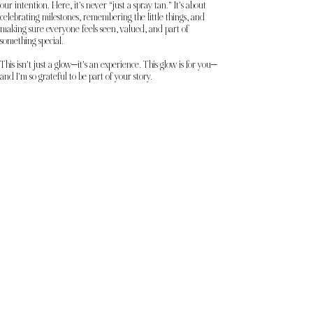
our intention. Here, it’s never “just a spray tan.” It’s about
celebrating milestones, remembering the little things, and
making sure everyone feels seen, valued, and part of
something special.
This isn’t just a glow—it’s an experience. This glow is for you—
and I’m so grateful to be part of your story.