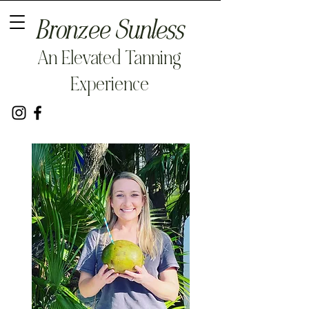
Bronzee Sunless
An Elevated Tanning
Experience