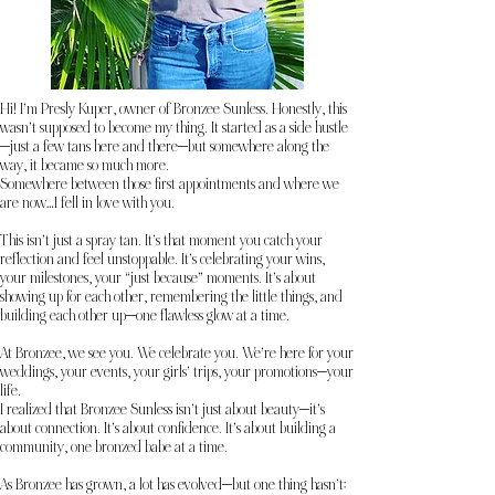
Hi! I’m Presly Kuper, owner of Bronzee Sunless. Honestly, this
wasn’t supposed to become my thing. It started as a side hustle
—just a few tans here and there—but somewhere along the
way, it became so much more.
Somewhere between those first appointments and where we
are now…I fell in love with you.
This isn’t just a spray tan. It’s that moment you catch your
reflection and feel unstoppable. It’s celebrating your wins,
your milestones, your “just because” moments. It’s about
showing up for each other, remembering the little things, and
building each other up—one flawless glow at a time.
At Bronzee, we see you. We celebrate you. We’re here for your
weddings, your events, your girls’ trips, your promotions—your
life.
I realized that Bronzee Sunless isn’t just about beauty—it’s
about connection. It’s about confidence. It’s about building a
community, one bronzed babe at a time.
As Bronzee has grown, a lot has evolved—but one thing hasn’t: