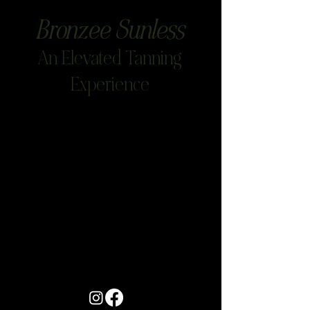
Bronzee Sunless
An Elevated Tanning
Experience
Project Title
Project Type
Photography
Date
April 2023