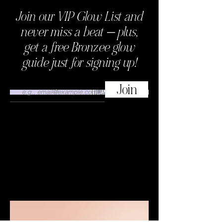
Join our VIP Glow List and
This is where the project description
goes. Give an overview or go in depth
never miss a beat — plus,
- what it's all about, what inspired you,
get a free Bronzee glow
how you created it, or anything else
you'd like visitors to know. To add
guide just for signing up!
Project descriptions, go to Manage
Projects.
Join